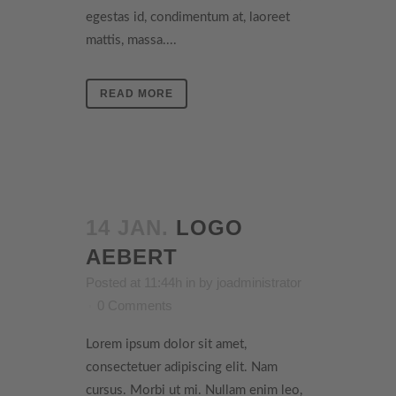
egestas id, condimentum at, laoreet
mattis, massa....
READ MORE
14 JAN.
LOGO
AEBERT
Posted at 11:44h
in
by
joadministrator
0 Comments
Lorem ipsum dolor sit amet,
consectetuer adipiscing elit. Nam
cursus. Morbi ut mi. Nullam enim leo,