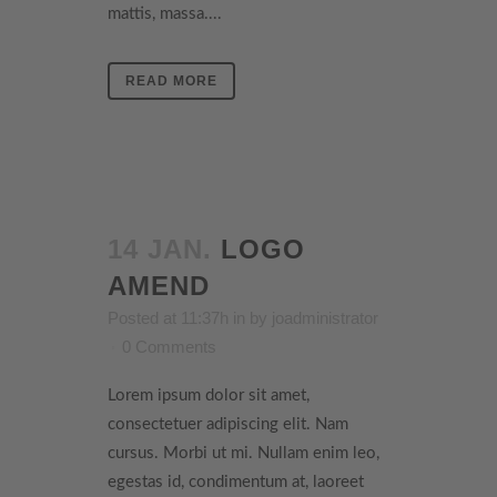
mattis, massa....
READ MORE
14 JAN.
LOGO
AMEND
Posted at 11:37h
in
by
joadministrator
0 Comments
Lorem ipsum dolor sit amet,
consectetuer adipiscing elit. Nam
cursus. Morbi ut mi. Nullam enim leo,
egestas id, condimentum at, laoreet