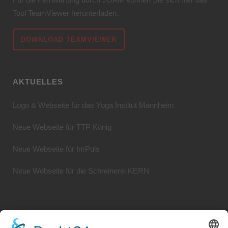
Tool TeamViewer herunterladen.
DOWNLOAD TEAMVIEWER
AKTUELLES
Logo & Webseite für das Yoga Institut Mannheim
Neue Webseite für TTP König
Neue Webseite für ImPuls
Neue Webseite für die Schreinerei KERN