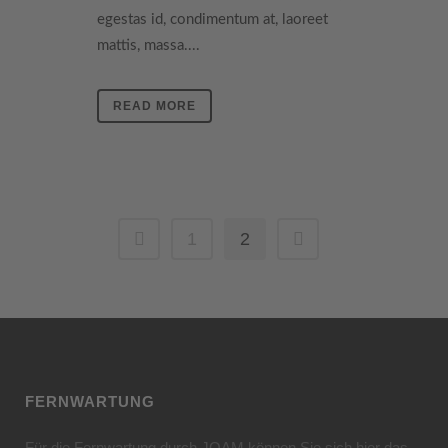
egestas id, condimentum at, laoreet
mattis, massa....
READ MORE
1
2
FERNWARTUNG
Für die Fernwartung durch JOAM können Sie sich hier das