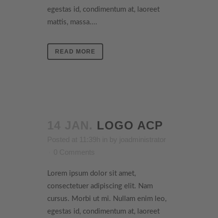
egestas id, condimentum at, laoreet
mattis, massa....
READ MORE
14 JAN.
LOGO ACP
Posted at 11:39h
in
by
joadministrator
0 Comments
Lorem ipsum dolor sit amet,
consectetuer adipiscing elit. Nam
cursus. Morbi ut mi. Nullam enim leo,
egestas id, condimentum at, laoreet