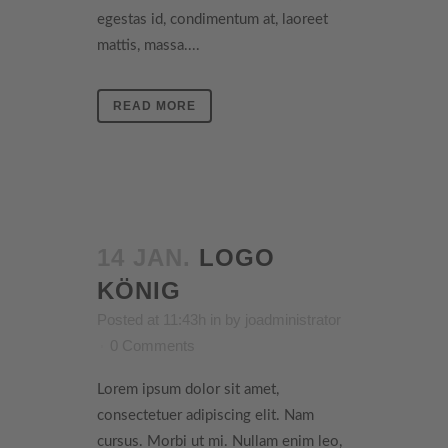
egestas id, condimentum at, laoreet
mattis, massa....
READ MORE
14 JAN.
LOGO
KÖNIG
Posted at 11:43h
in
by
joadministrator
0 Comments
Lorem ipsum dolor sit amet,
consectetuer adipiscing elit. Nam
cursus. Morbi ut mi. Nullam enim leo,