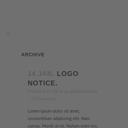
ARCHIVE
14 JAN.
LOGO
NOTICE.
Posted at 11:58h
in
by
joadministrator
0 Comments
Lorem ipsum dolor sit amet,
consectetuer adipiscing elit. Nam
cursus. Morbi ut mi. Nullam enim leo,