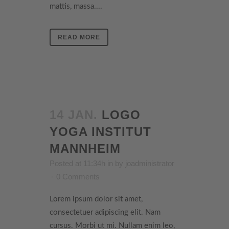
mattis, massa....
READ MORE
14 JAN.
LOGO
YOGA INSTITUT
MANNHEIM
Posted at 11:34h
in
by
joadministrator
0 Comments
Lorem ipsum dolor sit amet,
consectetuer adipiscing elit. Nam
cursus. Morbi ut mi. Nullam enim leo,