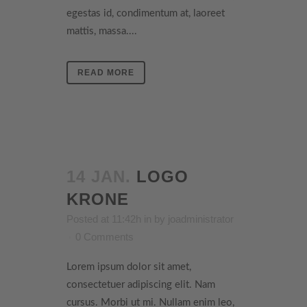
egestas id, condimentum at, laoreet
mattis, massa....
READ MORE
14 JAN.
LOGO
KRONE
Posted at 11:42h
in
by
joadministrator
0 Comments
Lorem ipsum dolor sit amet,
consectetuer adipiscing elit. Nam
cursus. Morbi ut mi. Nullam enim leo,