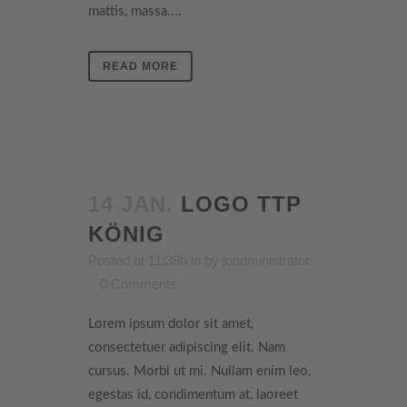
mattis, massa....
READ MORE
14 JAN.
LOGO TTP
KÖNIG
Posted at 11:38h
in
by
joadministrator
0 Comments
Lorem ipsum dolor sit amet,
consectetuer adipiscing elit. Nam
cursus. Morbi ut mi. Nullam enim leo,
egestas id, condimentum at, laoreet