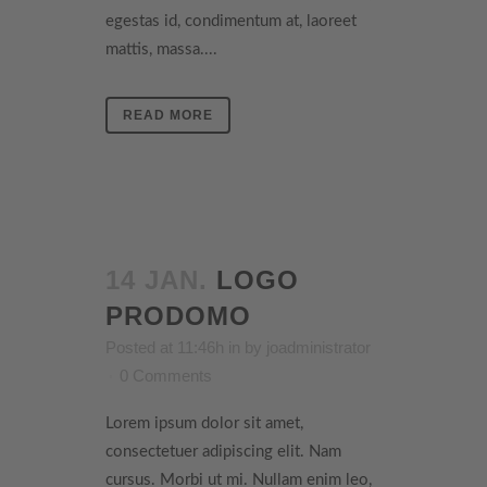
egestas id, condimentum at, laoreet
mattis, massa....
READ MORE
14 JAN.
LOGO
PRODOMO
Posted at 11:46h
in
by
joadministrator
0 Comments
Lorem ipsum dolor sit amet,
consectetuer adipiscing elit. Nam
cursus. Morbi ut mi. Nullam enim leo,