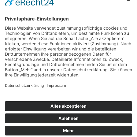
Systemhaus JOAM | Jochen Amend
Hochstr. 39 | 74743 Seckach | Germany
Tel.: +49 (0) 62 81 / 554 01 95
Mobil: +49 (0) 1 74 / 9 36 38 56
Web:
www.systemhaus-joam.de
E-Mail:
info@systemhaus-joam.de
© Systemhaus JOAM
Cookie-Einstellungen
|
Datenschutzerklärung
|
Disclaimer
|
Impressum