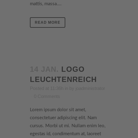
mattis, massa....
READ MORE
14 JAN.
LOGO
LEUCHTENREICH
Posted at 11:36h
in
by
joadministrator
0 Comments
Lorem ipsum dolor sit amet,
consectetuer adipiscing elit. Nam
cursus. Morbi ut mi. Nullam enim leo,
egestas id, condimentum at, laoreet