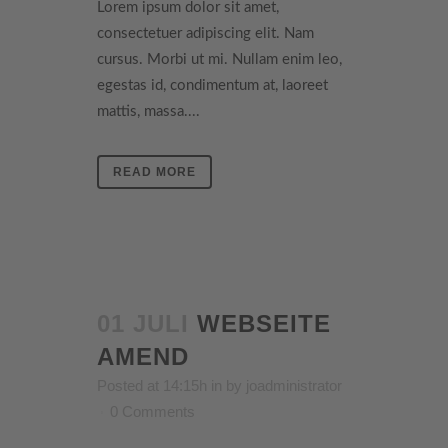
Lorem ipsum dolor sit amet,
consectetuer adipiscing elit. Nam
cursus. Morbi ut mi. Nullam enim leo,
egestas id, condimentum at, laoreet
mattis, massa....
READ MORE
01 JULI
WEBSEITE
AMEND
Posted at 14:15h
in
by
joadministrator
0 Comments