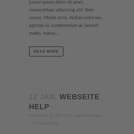
Lorem ipsum dolor sit amet,
consectetuer adipiscing elit. Nam
cursus. Morbi ut mi. Nullam enim leo,
egestas id, condimentum at, laoreet
mattis, massa....
READ MORE
12 JAN.
WEBSEITE
HELP
Posted at 11:03h
in
by
joadministrator
0 Comments