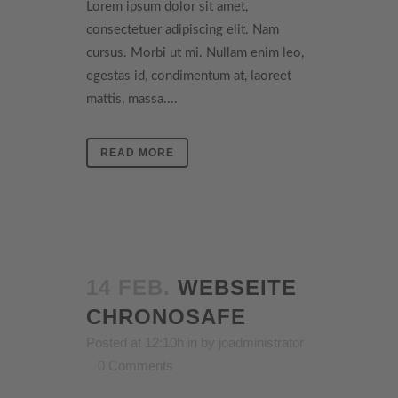
Lorem ipsum dolor sit amet,
consectetuer adipiscing elit. Nam
cursus. Morbi ut mi. Nullam enim leo,
egestas id, condimentum at, laoreet
mattis, massa....
READ MORE
14 FEB.
WEBSEITE
CHRONOSAFE
Posted at 12:10h
in
by
joadministrator
0 Comments