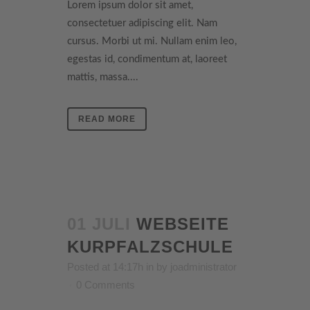
Lorem ipsum dolor sit amet,
consectetuer adipiscing elit. Nam
cursus. Morbi ut mi. Nullam enim leo,
egestas id, condimentum at, laoreet
mattis, massa....
READ MORE
01 JULI
WEBSEITE
KURPFALZSCHULE
Posted at 14:17h
in
by
joadministrator
0 Comments