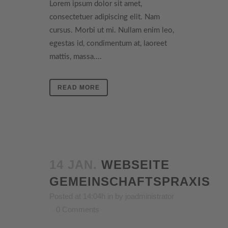
Lorem ipsum dolor sit amet,
consectetuer adipiscing elit. Nam
cursus. Morbi ut mi. Nullam enim leo,
egestas id, condimentum at, laoreet
mattis, massa....
READ MORE
14 JAN.
WEBSEITE
GEMEINSCHAFTSPRAXIS
Posted at 14:04h
in
by
joadministrator
0 Comments