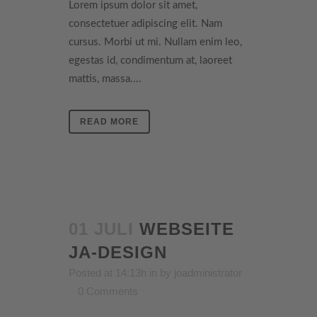
Lorem ipsum dolor sit amet,
consectetuer adipiscing elit. Nam
cursus. Morbi ut mi. Nullam enim leo,
egestas id, condimentum at, laoreet
mattis, massa....
READ MORE
01 JULI
WEBSEITE
JA-DESIGN
Posted at 14:13h
in
by
joadministrator
0 Comments