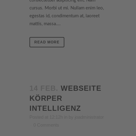
consectetuer adipiscing elit. Nam
cursus. Morbi ut mi. Nullam enim leo,
egestas id, condimentum at, laoreet
mattis, massa....
READ MORE
14 FEB.
WEBSEITE
KÖRPER
INTELLIGENZ
Posted at 12:12h
in
by
joadministrator
0 Comments