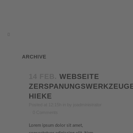
ARCHIVE
14 FEB.
WEBSEITE
ZERSPANUNGSWERKZEUG
HIEKE
Posted at 12:15h
in
by
joadministrator
0 Comments
Lorem ipsum dolor sit amet,