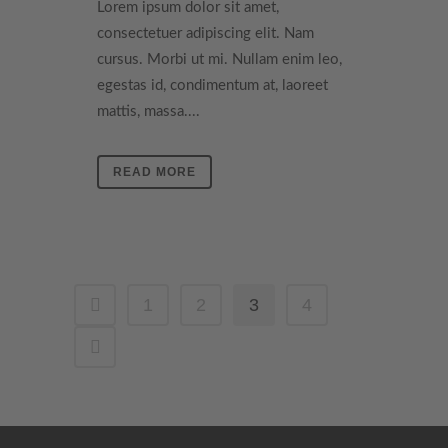
Lorem ipsum dolor sit amet,
consectetuer adipiscing elit. Nam
cursus. Morbi ut mi. Nullam enim leo,
egestas id, condimentum at, laoreet
mattis, massa....
READ MORE
1
2
3
4