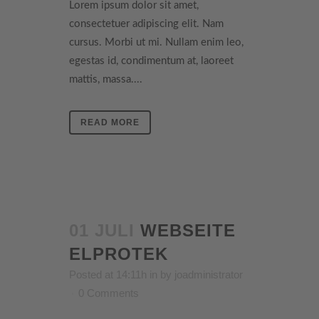
Lorem ipsum dolor sit amet,
consectetuer adipiscing elit. Nam
cursus. Morbi ut mi. Nullam enim leo,
egestas id, condimentum at, laoreet
mattis, massa....
READ MORE
01 JULI
WEBSEITE
ELPROTEK
Posted at 14:11h
in
by
joadministrator
0 Comments