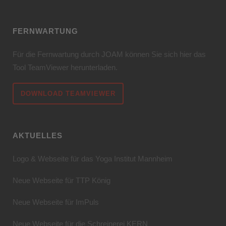
FERNWARTUNG
Für die Fernwartung durch JOAM können Sie sich hier das
Tool TeamViewer herunterladen.
DOWNLOAD TEAMVIEWER
AKTUELLES
Logo & Webseite für das Yoga Institut Mannheim
Neue Webseite für TTP König
Neue Webseite für ImPuls
Neue Webseite für die Schreinerei KERN