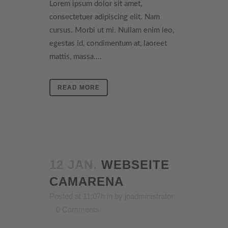
Lorem ipsum dolor sit amet,
consectetuer adipiscing elit. Nam
cursus. Morbi ut mi. Nullam enim leo,
egestas id, condimentum at, laoreet
mattis, massa....
READ MORE
12 JAN.
WEBSEITE
CAMARENA
Posted at 11:07h
in
by
joadministrator
0 Comments