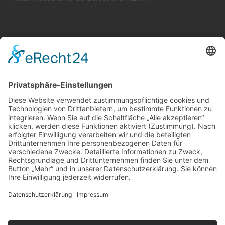
Systemhaus JOAM | Jochen Amend
Hochstr. 39 | 74743 Seckach | Germany
Tel.: +49 (0) 62 81 / 554 01 95
Mobil: +49 (0) 1 74 / 9 36 38 56
Web:
www.systemhaus-joam.de
E-Mail:
info@systemhaus-joam.de